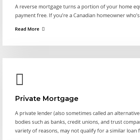
A reverse mortgage turns a portion of your home equi
payment free. If you’re a Canadian homeowner who’s 5
Read More
Private Mortgage
A private lender (also sometimes called an alternative 
bodies such as banks, credit unions, and trust compa
variety of reasons, may not qualify for a similar loan