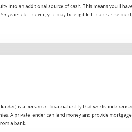
ty into an additional source of cash. This means you’ll hav
5 years old or over, you may be eligible for a reverse mor
lender) is a person or financial entity that works independent
nies. A private lender can lend money and provide mortgages
 from a bank.