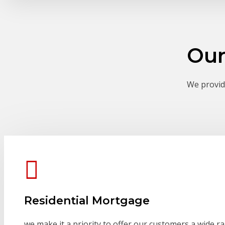
Our
We provide
Residential Mortgage
we make it a priority to offer our customers a wide r