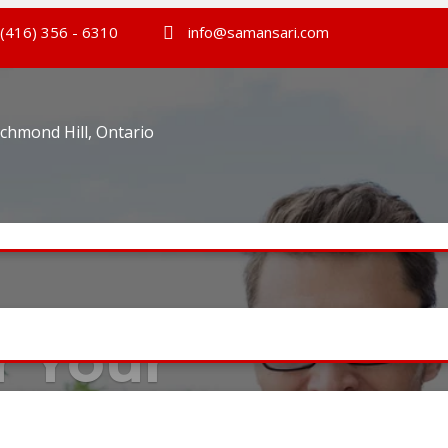
(416) 356 - 6310
info@samansari.com
ichmond Hill, Ontario
r Your