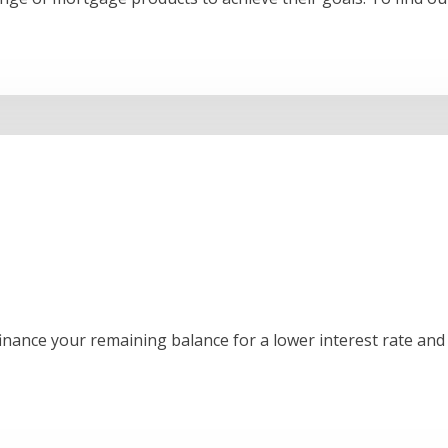
inance your remaining balance for a lower interest rate and 