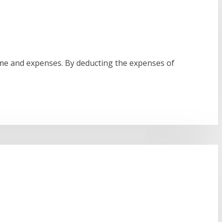
ome and expenses. By deducting the expenses of