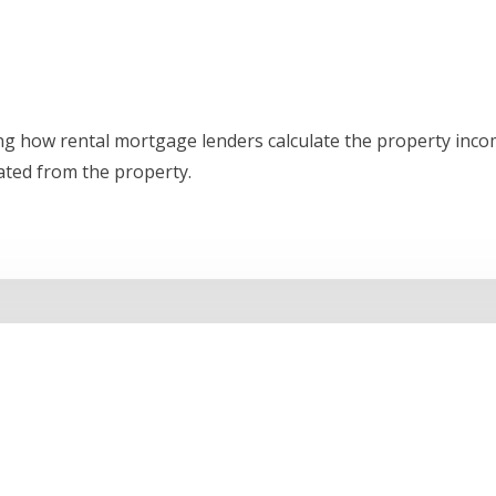
ing how rental mortgage lenders calculate the property inc
ated from the property.