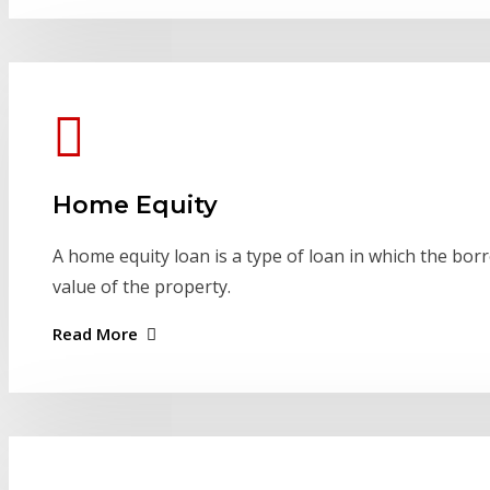
Home Equity
A home equity loan is a type of loan in which the bor
value of the property.
Read More