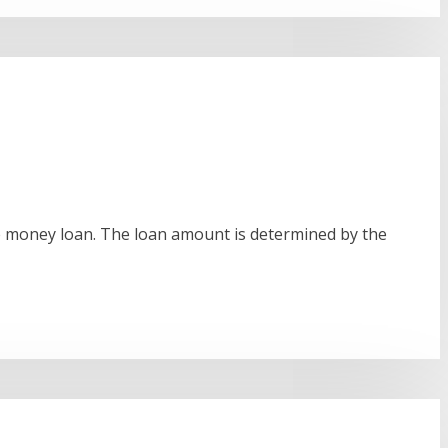
the money loan. The loan amount is determined by the