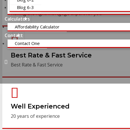
Expert Financing
Blog 6-3
Having the right mortgage expert for you
Calculators
Affordability Calculator
Contact
Contact One
Best Rate & Fast Service
Best Rate & Fast Service
Well Experienced
20 years of experience