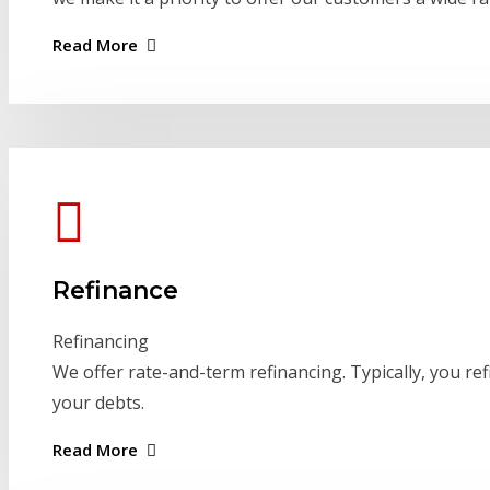
Read More
Refinance
Refinancing
We offer rate-and-term refinancing. Typically, you ref
your debts.
Read More