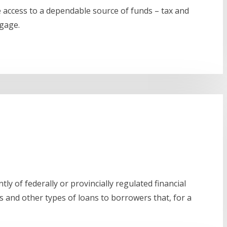
e access to a dependable source of funds – tax and
tgage.
ly of federally or provincially regulated financial
 and other types of loans to borrowers that, for a