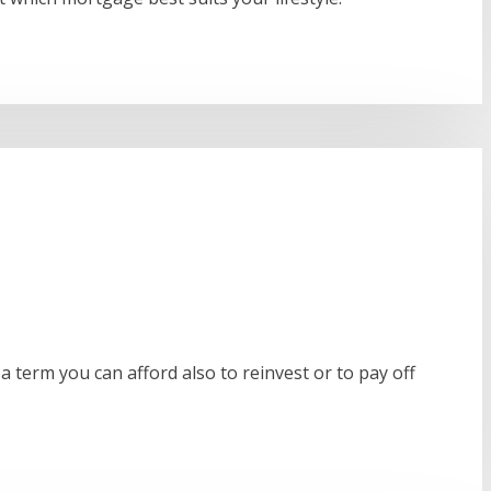
a term you can afford also to reinvest or to pay off