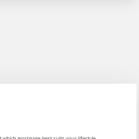
 which mortgage best suits your lifestyle.