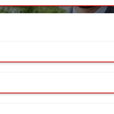
ient with best services, contact