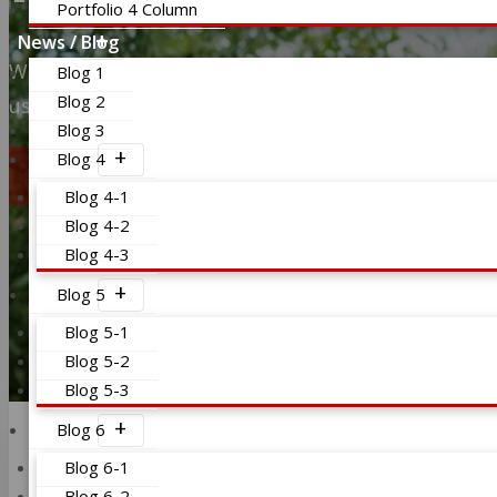
Portfolio 4 Column
News / Blog
We provide all type of mortgage solutions to our cl
Blog 1
us and see the results instantly.
Blog 2
Blog 3
Check it out
Blog 4
Blog 4-1
Blog 4-2
Blog 4-3
Blog 5
Blog 5-1
Blog 5-2
Blog 5-3
Blog 6
Blog 6-1
Blog 6-2