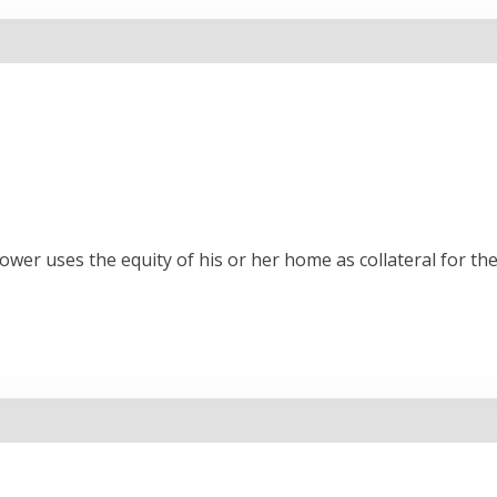
rower uses the equity of his or her home as collateral for 