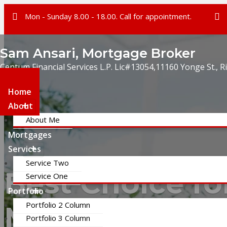
Mon - Sunday 8.00 - 18.00. Call for appointment.
Sam Ansari, Mortgage Broker
Centum Financial Services L.P. Lic#13054,11160 Yonge St., R
Home
About
About Me
Mortgages
Services
Service Two
Best Choice fo
Service One
Portfolio
Portfolio 2 Column
Mortgage
Portfolio 3 Column