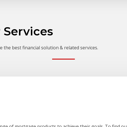
 Services
 the best financial solution & related services.
ange of mortgage products to achieve their goals. To find out