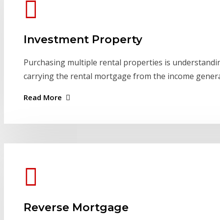
Investment Property
Purchasing multiple rental properties is understand
carrying the rental mortgage from the income gener
Read More
Reverse Mortgage