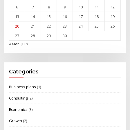
6
7
8
9
10
11
12
13
14
15
16
17
18
19
20
21
22
23
24
25
26
27
28
29
30
« Mar
Jul »
Categories
Business plans
(1)
Consulting
(2)
Economics
(3)
Growth
(2)