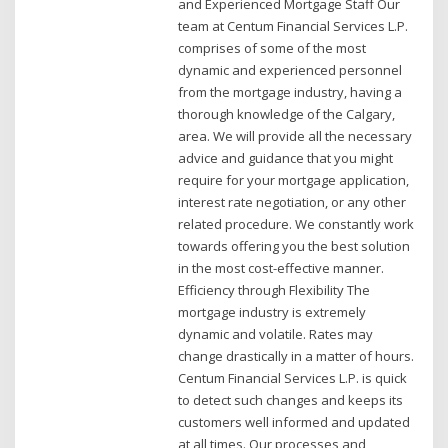
and Experienced Mortgage Staff Our
team at Centum Financial Services L.P.
comprises of some of the most
dynamic and experienced personnel
from the mortgage industry, having a
thorough knowledge of the Calgary,
area. We will provide all the necessary
advice and guidance that you might
require for your mortgage application,
interest rate negotiation, or any other
related procedure. We constantly work
towards offering you the best solution
in the most cost-effective manner.
Efficiency through Flexibility The
mortgage industry is extremely
dynamic and volatile. Rates may
change drastically in a matter of hours.
Centum Financial Services L.P. is quick
to detect such changes and keeps its
customers well informed and updated
at all times. Our processes and