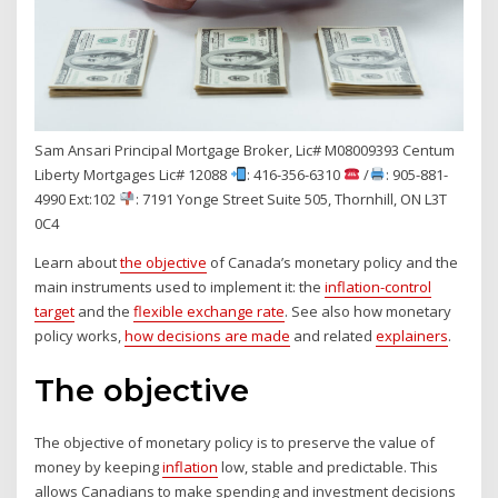
Sam Ansari Principal Mortgage Broker, Lic# M08009393 Centum
Liberty Mortgages Lic# 12088
: 416-356-6310
/
: 905-881-
4990 Ext:102
: 7191 Yonge Street Suite 505, Thornhill, ON L3T
0C4
Learn about
the objective
of Canada’s monetary policy and the
main instruments used to implement it: the
inflation-control
target
and the
flexible exchange rate
. See also how monetary
policy works,
how decisions are made
and related
explainers
.
The objective
The objective of monetary policy is to preserve the value of
money by keeping
inflation
low, stable and predictable. This
allows Canadians to make spending and investment decisions