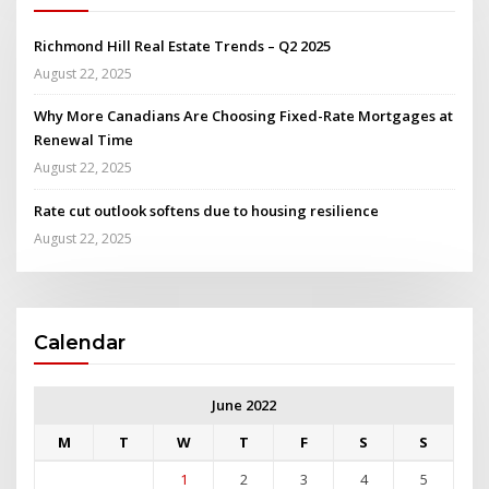
Richmond Hill Real Estate Trends – Q2 2025
August 22, 2025
Why More Canadians Are Choosing Fixed-Rate Mortgages at
Renewal Time
August 22, 2025
Rate cut outlook softens due to housing resilience
August 22, 2025
Calendar
June 2022
M
T
W
T
F
S
S
1
2
3
4
5