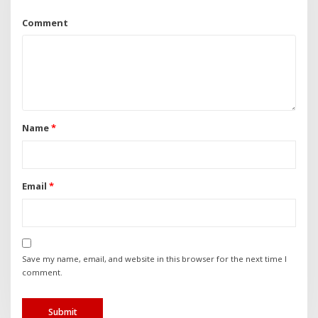
Comment
Name
*
Email
*
Save my name, email, and website in this browser for the next time I
comment.