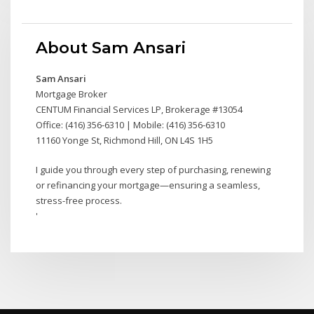
About Sam Ansari
Sam Ansari
Mortgage Broker
CENTUM Financial Services LP, Brokerage #13054
Office: (416) 356-6310 | Mobile: (416) 356-6310
11160 Yonge St, Richmond Hill, ON L4S 1H5
I guide you through every step of purchasing, renewing
or refinancing your mortgage—ensuring a seamless,
stress-free process.
'