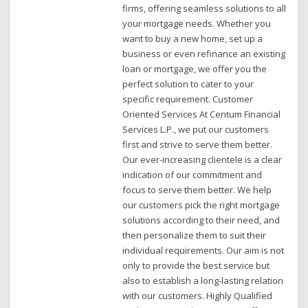
firms, offering seamless solutions to all
your mortgage needs. Whether you
want to buy a new home, set up a
business or even refinance an existing
loan or mortgage, we offer you the
perfect solution to cater to your
specific requirement. Customer
Oriented Services At Centum Financial
Services L.P., we put our customers
first and strive to serve them better.
Our ever-increasing clientele is a clear
indication of our commitment and
focus to serve them better. We help
our customers pick the right mortgage
solutions according to their need, and
then personalize them to suit their
individual requirements. Our aim is not
only to provide the best service but
also to establish a long-lasting relation
with our customers. Highly Qualified