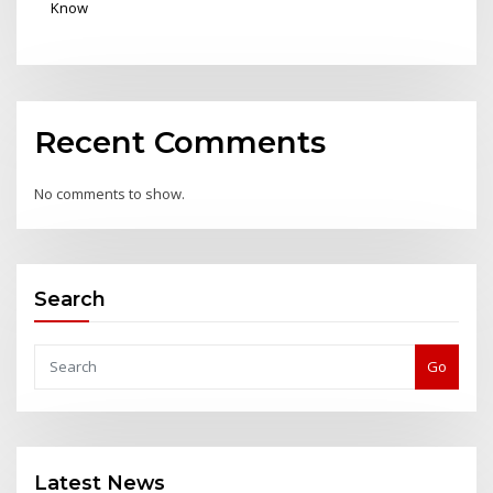
Know
Recent Comments
No comments to show.
Search
Go
Latest News