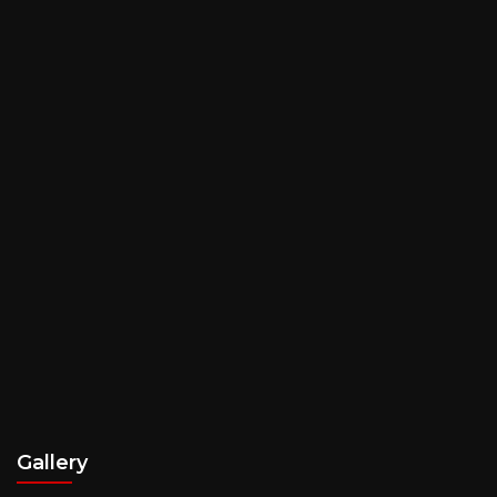
Gallery