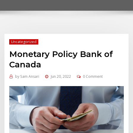
Uncategorized
Monetary Policy Bank of
Canada
by
Sam Ansari
Jun 20, 2022
0 Comment