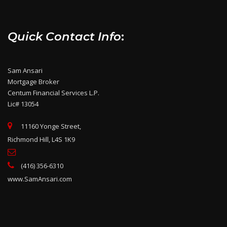
Quick Contact Info
:
Sam Ansari
Mortgage Broker
Centum Financial Services L.P.
Lic# 13054
11160 Yonge Street,
Richmond Hill, L4S 1K9
(416) 356-6310
www.SamAnsari.com