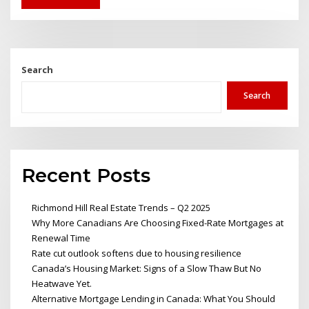
Search
Search
Recent Posts
Richmond Hill Real Estate Trends – Q2 2025
Why More Canadians Are Choosing Fixed-Rate Mortgages at
Renewal Time
Rate cut outlook softens due to housing resilience
Canada’s Housing Market: Signs of a Slow Thaw But No
Heatwave Yet.
Alternative Mortgage Lending in Canada: What You Should