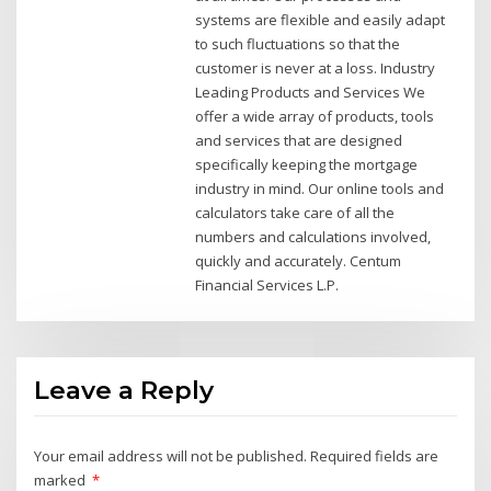
systems are flexible and easily adapt
to such fluctuations so that the
customer is never at a loss. Industry
Leading Products and Services We
offer a wide array of products, tools
and services that are designed
specifically keeping the mortgage
industry in mind. Our online tools and
calculators take care of all the
numbers and calculations involved,
quickly and accurately. Centum
Financial Services L.P.
Leave a Reply
Your email address will not be published.
Required fields are
marked
*