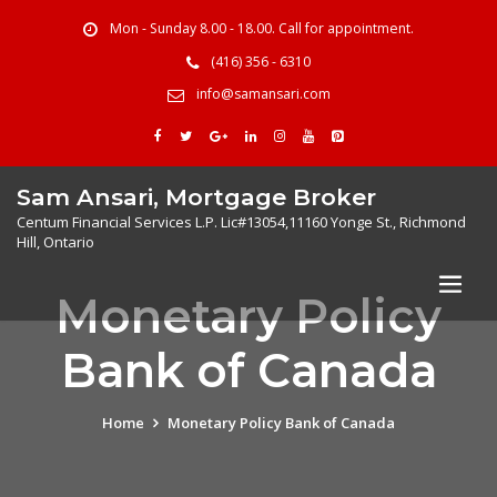
Mon - Sunday 8.00 - 18.00. Call for appointment.
(416) 356 - 6310
info@samansari.com
Sam Ansari, Mortgage Broker
Centum Financial Services L.P. Lic#13054,11160 Yonge St., Richmond
Hill, Ontario
Monetary Policy
Bank of Canada
Home
Monetary Policy Bank of Canada