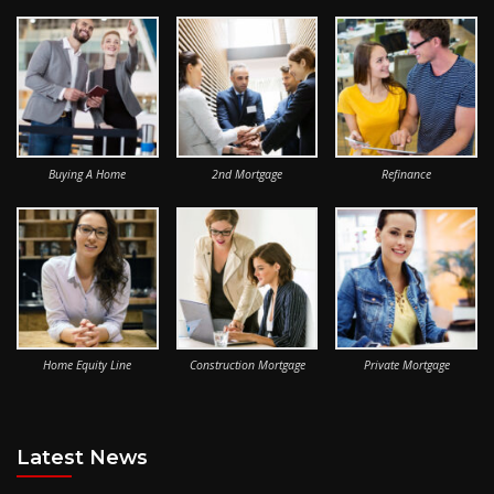
Buying A Home
2nd Mortgage
Refinance
Home Equity Line
Construction Mortgage
Private Mortgage
Latest News