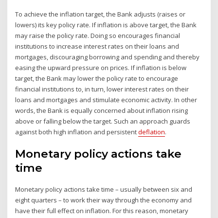
To achieve the inflation target, the Bank adjusts (raises or
lowers) its key policy rate. If inflation is above target, the Bank
may raise the policy rate. Doing so encourages financial
institutions to increase interest rates on their loans and
mortgages, discouraging borrowing and spending and thereby
easing the upward pressure on prices. If inflation is below
target, the Bank may lower the policy rate to encourage
financial institutions to, in turn, lower interest rates on their
loans and mortgages and stimulate economic activity. In other
words, the Bank is equally concerned about inflation rising
above or falling below the target. Such an approach guards
against both high inflation and persistent
deflation
.
Monetary policy actions take
time
Monetary policy actions take time – usually between six and
eight quarters – to work their way through the economy and
have their full effect on inflation. For this reason, monetary