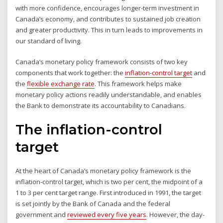
with more confidence, encourages longer-term investment in
Canada’s economy, and contributes to sustained job creation
and greater productivity. This in turn leads to improvements in
our standard of living.
Canada’s monetary policy framework consists of two key
components that work together: the
inflation-control target
and
the
flexible exchange rate
. This framework helps make
monetary policy actions readily understandable, and enables
the Bank to demonstrate its accountability to Canadians.
The inflation-control
target
At the heart of Canada’s monetary policy framework is the
inflation-control target, which is two per cent, the midpoint of a
1 to 3 per cent target range. First introduced in 1991, the target
is set jointly by the Bank of Canada and the federal
government and
reviewed every five years
. However, the day-