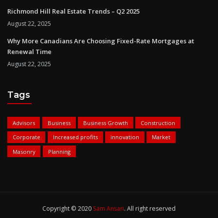
Richmond Hill Real Estate Trends – Q2 2025
August 22, 2025
Why More Canadians Are Choosing Fixed-Rate Mortgages at
Renewal Time
August 22, 2025
Tags
Advisors
Business
Business Growth
Construction
Corporate
Increased profits
innovation
Market
Masonry
Planning
Copyright © 2020
Sam Ansari
. All right reserved