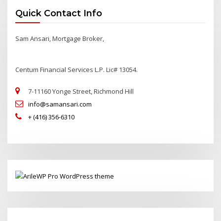
Quick Contact Info
Sam Ansari, Mortgage Broker,
Centum Financial Services L.P. Lic# 13054.
7-11160 Yonge Street, Richmond Hill
info@samansari.com
+ (416) 356-6310