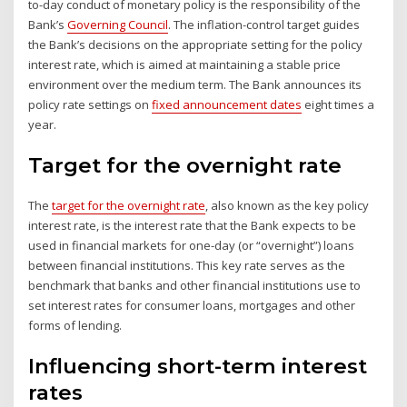
to-day conduct of monetary policy is the responsibility of the
Bank’s
Governing Council
. The inflation-control target guides
the Bank’s decisions on the appropriate setting for the policy
interest rate, which is aimed at maintaining a stable price
environment over the medium term. The Bank announces its
policy rate settings on
fixed announcement dates
eight times a
year.
Target for the overnight rate
The
target for the overnight rate
, also known as the key policy
interest rate, is the interest rate that the Bank expects to be
used in financial markets for one-day (or “overnight”) loans
between financial institutions. This key rate serves as the
benchmark that banks and other financial institutions use to
set interest rates for consumer loans, mortgages and other
forms of lending.
Influencing short-term interest
rates