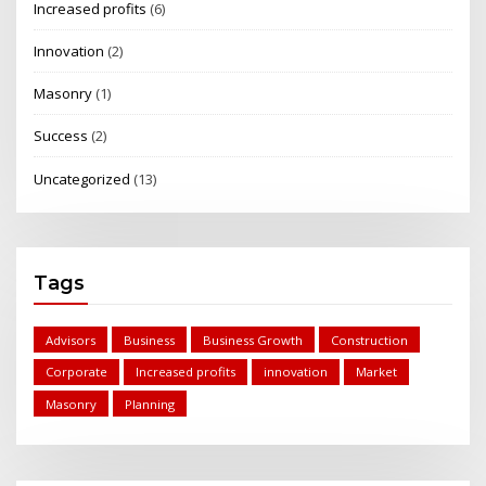
Increased profits
(6)
Innovation
(2)
Masonry
(1)
Success
(2)
Uncategorized
(13)
Tags
Advisors
Business
Business Growth
Construction
Corporate
Increased profits
innovation
Market
Masonry
Planning