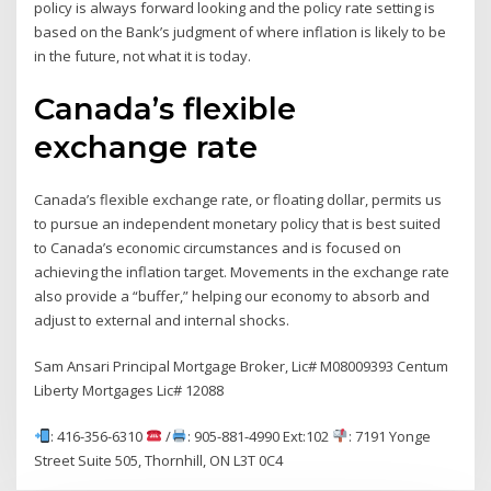
policy is always forward looking and the policy rate setting is
based on the Bank’s judgment of where inflation is likely to be
in the future, not what it is today.
Canada’s flexible
exchange rate
Canada’s flexible exchange rate, or floating dollar, permits us
to pursue an independent monetary policy that is best suited
to Canada’s economic circumstances and is focused on
achieving the inflation target. Movements in the exchange rate
also provide a “buffer,” helping our economy to absorb and
adjust to external and internal shocks.
Sam Ansari Principal Mortgage Broker, Lic# M08009393 Centum
Liberty Mortgages Lic# 12088
: 416-356-6310
/
: 905-881-4990 Ext:102
: 7191 Yonge
Street Suite 505, Thornhill, ON L3T 0C4