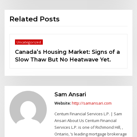
Related Posts
Uncategorized
s of a
Alternative Mortgage Lending in
et.
Canada: What You Should Know
Sam Ansari
Website:
http://samansari.com
Centum Financial Services L.P. | Sam
Ansari About Us Centum Financial
Services L.P. is one of Richmond Hill, ,
Ontario, ’s leading mortgage brokerage