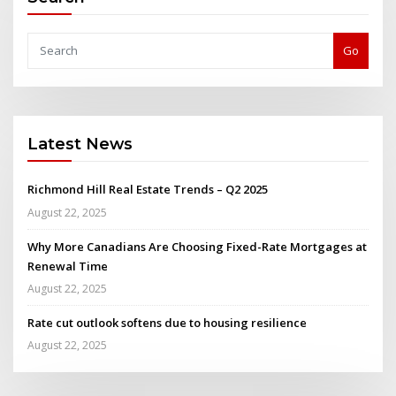
Go
Latest News
Richmond Hill Real Estate Trends – Q2 2025
August 22, 2025
Why More Canadians Are Choosing Fixed-Rate Mortgages at
Renewal Time
August 22, 2025
Rate cut outlook softens due to housing resilience
August 22, 2025