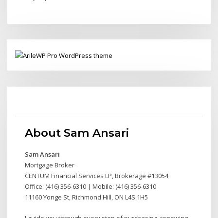
About Sam Ansari
Sam Ansari
Mortgage Broker
CENTUM Financial Services LP, Brokerage #13054
Office: (416) 356-6310 | Mobile: (416) 356-6310
11160 Yonge St, Richmond Hill, ON L4S 1H5
I guide you through every step of purchasing, renewing