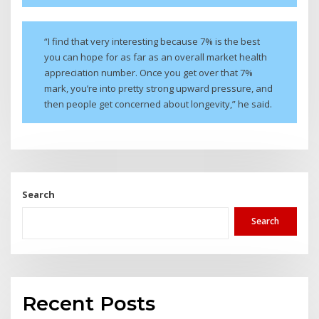
“I find that very interesting because 7% is the best
you can hope for as far as an overall market health
appreciation number. Once you get over that 7%
mark, you’re into pretty strong upward pressure, and
then people get concerned about longevity,” he said.
Search
Search
Recent Posts