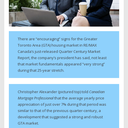
There are “encouraging” signs for the Greater
Toronto Area (GTA) housing market in RE/MAX
Canada’s just-released Quarter Century Market
Report, the company’s president has said, not least
that market fundamentals appeared “very strong”
during that 25-year stretch.
Christopher Alexander (pictured top) told
Canadian
Mortgage Professional
that the average yearly price
appreciation of just over 7% during that period was
similar to that of the previous quarter-century, a
development that suggested a strong and robust
GTA market.