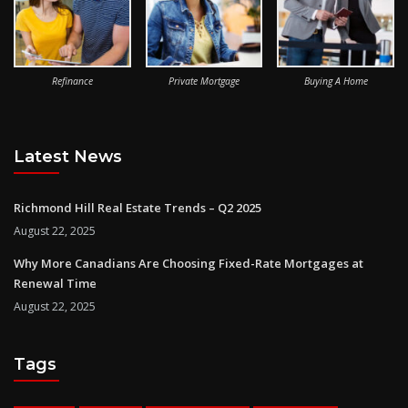
Refinance
Private Mortgage
Buying A Home
Latest News
Richmond Hill Real Estate Trends – Q2 2025
August 22, 2025
Why More Canadians Are Choosing Fixed-Rate Mortgages at
Renewal Time
August 22, 2025
Tags