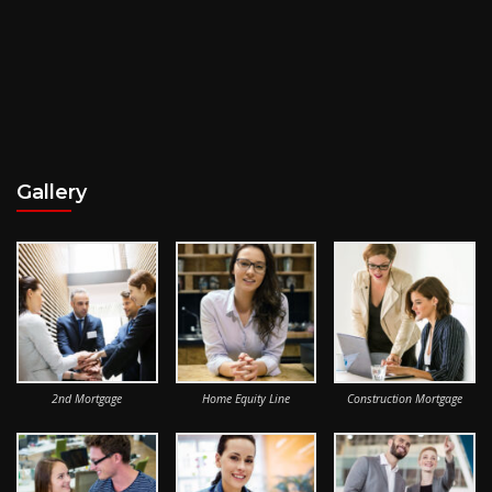
Gallery
2nd Mortgage
Home Equity Line
Construction Mortgage