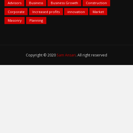
Advisors
Business
Business Growth
Construction
Corporate
Increased profits
innovation
Market
Masonry
Planning
Copyright © 2020
Sam Ansari
. All right reserved