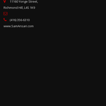
11160 Yonge Street,
Richmond Hill, L4S 1K9
(416) 356-6310
www.SamAnsari.com