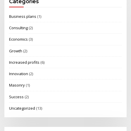
Categories
Business plans
(1)
Consulting
(2)
Economics
(3)
Growth
(2)
Increased profits
(6)
Innovation
(2)
Masonry
(1)
Success
(2)
Uncategorized
(13)