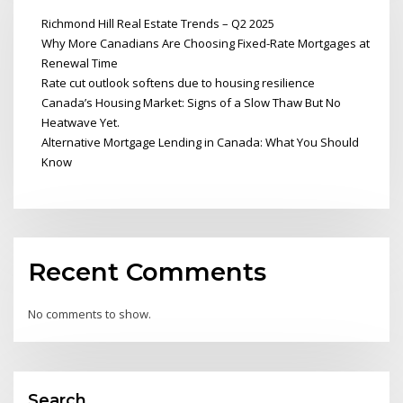
Richmond Hill Real Estate Trends – Q2 2025
Why More Canadians Are Choosing Fixed-Rate Mortgages at
Renewal Time
Rate cut outlook softens due to housing resilience
Canada’s Housing Market: Signs of a Slow Thaw But No
Heatwave Yet.
Alternative Mortgage Lending in Canada: What You Should
Know
Recent Comments
No comments to show.
Search