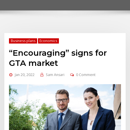
Business plans
Economics
“Encouraging” signs for
GTA market
Jan 20, 2022
Sam Ansari
0 Comment