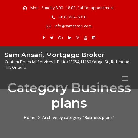
Mon - Sunday 8.00 - 18.00. Call for appointment.
(416) 356 - 6310
info@samansari.com
Sam Ansari, Mortgage Broker
Centum Financial Services L.P. Lic#13054,11160 Yonge St., Richmond
Hill, Ontario
Category Business
plans
Home
Archive by category "Business plans"