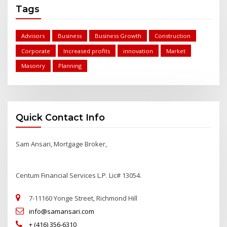
Tags
Advisors
Business
Business Growth
Construction
Corporate
Increased profits
innovation
Market
Masonry
Planning
Quick Contact Info
Sam Ansari, Mortgage Broker,
Centum Financial Services L.P. Lic# 13054.
7-11160 Yonge Street, Richmond Hill
info@samansari.com
+ (416) 356-6310