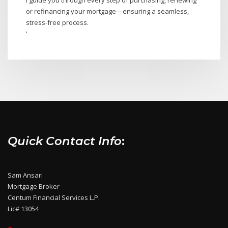
or refinancing your mortgage—ensuring a seamless,
stress-free process.
'
Quick Contact Info
:
Sam Ansari
Mortgage Broker
Centum Financial Services L.P.
Lic# 13054