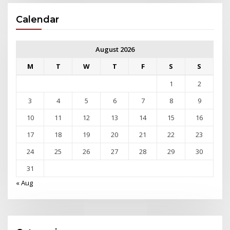
Calendar
August 2026
M
T
W
T
F
S
S
1
2
3
4
5
6
7
8
9
10
11
12
13
14
15
16
17
18
19
20
21
22
23
24
25
26
27
28
29
30
31
« Aug