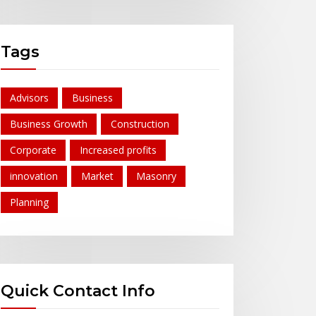
Tags
Advisors
Business
Business Growth
Construction
Corporate
Increased profits
innovation
Market
Masonry
Planning
Quick Contact Info