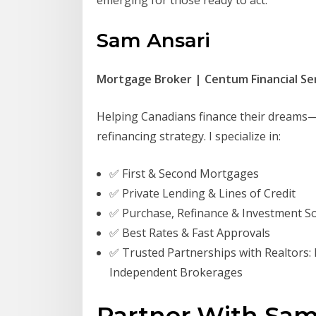
emerging for those ready to act.
Sam Ansari
Mortgage Broker | Centum Financial Ser
Helping Canadians finance their dreams—w
refinancing strategy. I specialize in:
✅ First & Second Mortgages
✅ Private Lending & Lines of Credit
✅ Purchase, Refinance & Investment So
✅ Best Rates & Fast Approvals
✅ Trusted Partnerships with Realtors:
Independent Brokerages
Partner With Sam