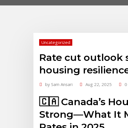
Uncategorized
Rate cut outlook 
housing resilienc
by
Sam Ansari
Aug 22, 2025
0
🇨🇦 Canada’s Ho
Strong—What It M
Rates in 2025