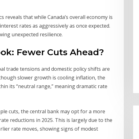
 reveals that while Canada’s overall economy is
nterest rates as aggressively as once expected.
ing unexpected resilience.
look: Fewer Cuts Ahead?
al trade tensions and domestic policy shifts are
hough slower growth is cooling inflation, the
thin its “neutral range,” meaning dramatic rate
ple cuts, the central bank may opt for a more
e reductions in 2025. This is largely due to the
rlier rate moves, showing signs of modest