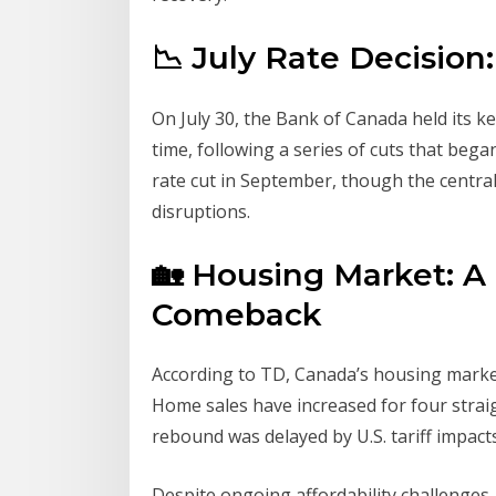
📉 July Rate Decision
On July 30, the Bank of Canada held its ke
time, following a series of cuts that bega
rate cut in September, though the centra
disruptions.
🏡 Housing Market: A
Comeback
According to TD, Canada’s housing mark
Home sales have increased for four strai
rebound was delayed by U.S. tariff impacts
Despite ongoing affordability challenges,