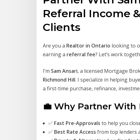
Referral Income 
Clients
Are you a
Realtor in Ontario
looking to o
earning a
referral fee
? Let’s work togeth
I’m
Sam Ansari
, a licensed Mortgage Bro
Richmond Hill
. I specialize in helping bu
a first-time purchase, refinance, investm
💼 Why Partner With
✅
Fast Pre-Approvals
to help you clos
✅
Best Rate Access
from top lenders 