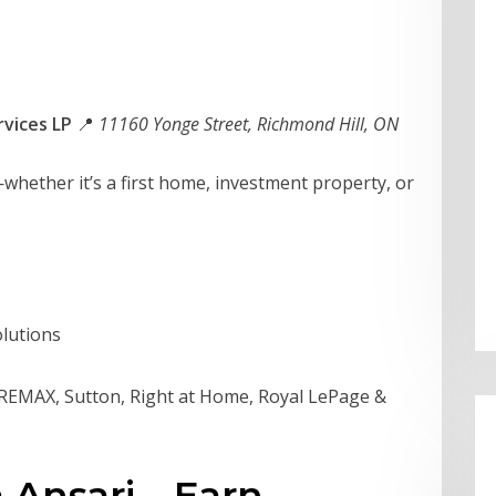
vices LP
📍
11160 Yonge Street, Richmond Hill, ON
hether it’s a first home, investment property, or
lutions
 REMAX, Sutton, Right at Home, Royal LePage &
 Ansari – Earn