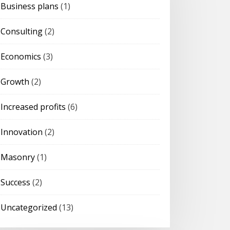
Business plans
(1)
Consulting
(2)
Economics
(3)
Growth
(2)
Increased profits
(6)
Innovation
(2)
Masonry
(1)
Success
(2)
Uncategorized
(13)