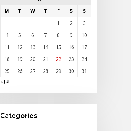
M
T
W
T
F
S
S
1
2
3
4
5
6
7
8
9
10
11
12
13
14
15
16
17
18
19
20
21
22
23
24
25
26
27
28
29
30
31
« Jul
Categories