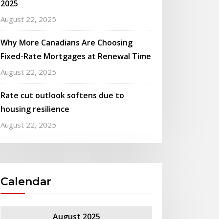
2025
August 22, 2025
Why More Canadians Are Choosing
Fixed-Rate Mortgages at Renewal Time
August 22, 2025
Rate cut outlook softens due to
housing resilience
August 22, 2025
Calendar
August 2025