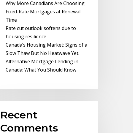
Why More Canadians Are Choosing
Fixed-Rate Mortgages at Renewal
Time
Rate cut outlook softens due to
housing resilience
Canada’s Housing Market: Signs of a
Slow Thaw But No Heatwave Yet.
Alternative Mortgage Lending in
Canada: What You Should Know
Recent
Comments