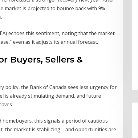
 the market is projected to bounce back with 9%
.
EA) echoes this sentiment, noting that the market
se,” even as it adjusts its annual forecast.
r Buyers, Sellers &
y policy, the Bank of Canada sees less urgency for
nel is already stimulating demand, and future
haves.
d homebuyers, this signals a period of cautious
ht, the market is stabilizing—and opportunities are