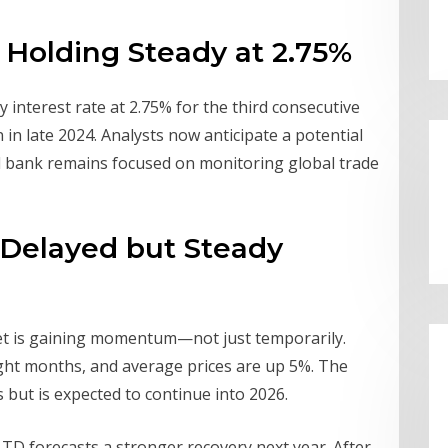
: Holding Steady at 2.75%
y interest rate at 2.75% for the third consecutive
n in late 2024. Analysts now anticipate a potential
l bank remains focused on monitoring global trade
 Delayed but Steady
et is gaining momentum—not just temporarily.
ght months, and average prices are up 5%. The
 but is expected to continue into 2026.
 TD forecasts a stronger recovery next year. After