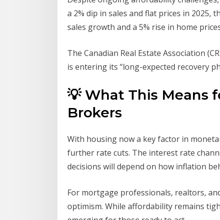
a 2% dip in sales and flat prices in 2025,
sales growth and a 5% rise in home prices
The Canadian Real Estate Association (CR
is entering its “long-expected recovery pha
💡 What This Means fo
Brokers
With housing now a key factor in monetar
further rate cuts. The interest rate chan
decisions will depend on how inflation be
For mortgage professionals, realtors, an
optimism. While affordability remains tig