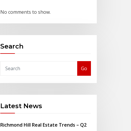
No comments to show.
Search
Go
Latest News
Richmond Hill Real Estate Trends – Q2