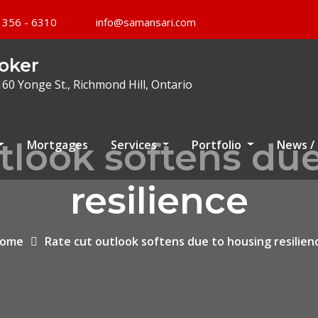
 356 - 6310
info@samansari.com
oker
160 Yonge St., Richmond Hill, Ontario
tlook softens du
Mortgages
Services
Portfolio
News /
resilience
ome
Rate cut outlook softens due to housing resilien