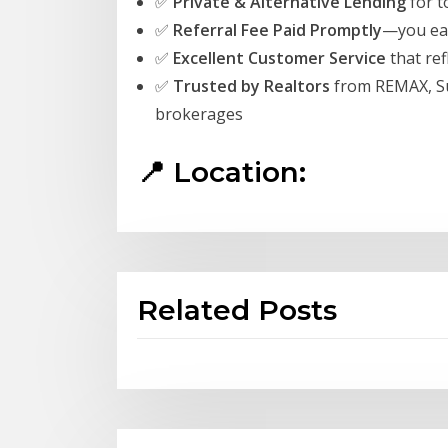
✅
Private & Alternative Lending
for t
✅
Referral Fee Paid Promptly
—you ear
✅
Excellent Customer Service
that ref
✅
Trusted by Realtors
from REMAX, Su
brokerages
📍 Location:
Related Posts