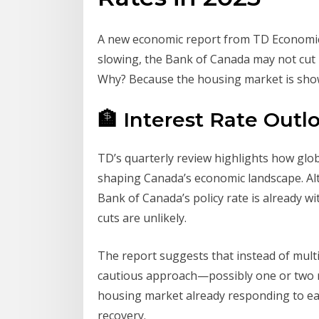
A new economic report from TD Economics
slowing, the Bank of Canada may not cut i
Why? Because the housing market is show
🏦 Interest Rate Out
TD’s quarterly review highlights how glob
shaping Canada’s economic landscape. Alt
Bank of Canada’s policy rate is already wi
cuts are unlikely.
The report suggests that instead of multi
cautious approach—possibly one or two rat
housing market already responding to ea
recovery.