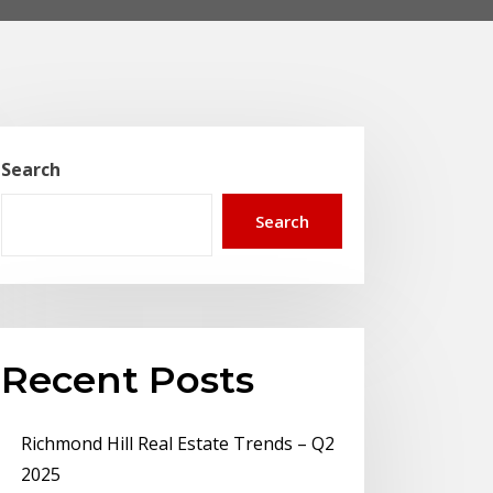
Search
Search
Recent Posts
Richmond Hill Real Estate Trends – Q2
2025