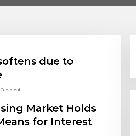
softens due to
e
 Comment
using Market Holds
eans for Interest