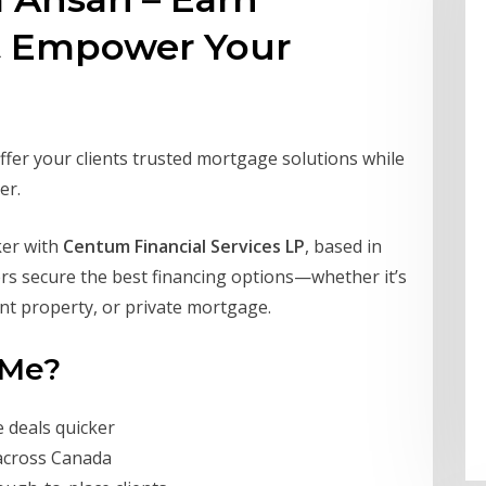
& Empower Your
ffer your clients trusted mortgage solutions while
er.
ker with
Centum Financial Services LP
, based in
yers secure the best financing options—whether it’s
ent property, or private mortgage.
 Me?
e deals quicker
across Canada