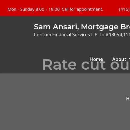
Mon - Sunday 8.00 - 18.00. Call for appointment.
(416)
Sam Ansari, Mortgage Br
Centum Financial Services L.P. Lic#13054,11
Rate cut ou
Home
About
H