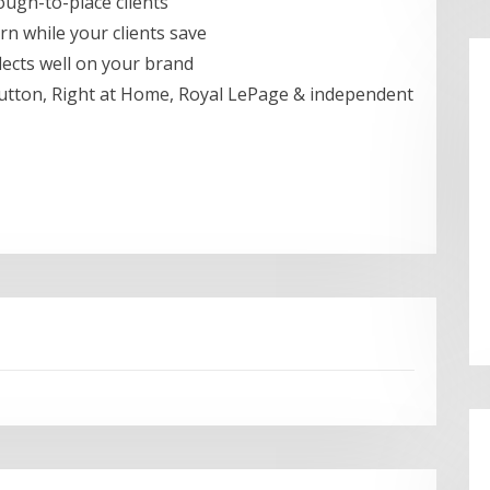
ough-to-place clients
n while your clients save
lects well on your brand
tton, Right at Home, Royal LePage & independent