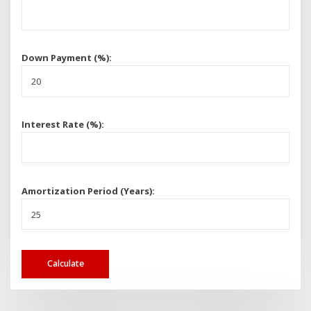
Down Payment (%):
Interest Rate (%):
Amortization Period (Years):
Calculate