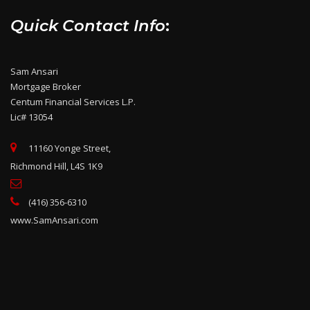
Quick Contact Info
:
Sam Ansari
Mortgage Broker
Centum Financial Services L.P.
Lic# 13054
11160 Yonge Street,
Richmond Hill, L4S 1K9
(416) 356-6310
www.SamAnsari.com