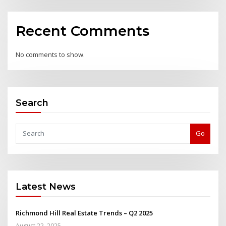
Recent Comments
No comments to show.
Search
Go
Latest News
Richmond Hill Real Estate Trends – Q2 2025
August 22, 2025