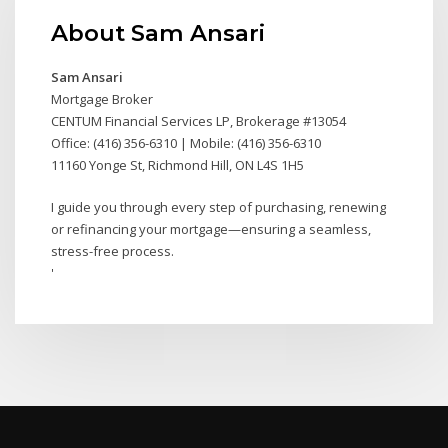
About Sam Ansari
Sam Ansari
Mortgage Broker
CENTUM Financial Services LP, Brokerage #13054
Office: (416) 356-6310 | Mobile: (416) 356-6310
11160 Yonge St, Richmond Hill, ON L4S 1H5
I guide you through every step of purchasing, renewing
or refinancing your mortgage—ensuring a seamless,
stress-free process.
'