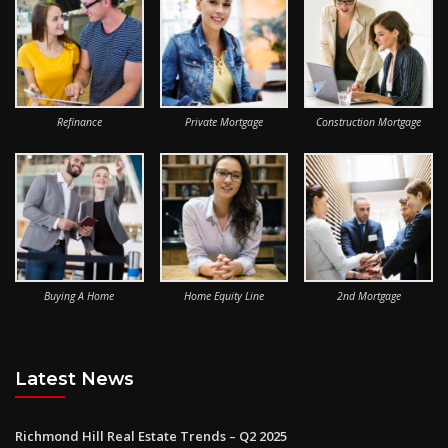
Refinance
Private Mortgage
Construction Mortgage
Buying A Home
Home Equity Line
2nd Mortgage
Latest News
Richmond Hill Real Estate Trends – Q2 2025