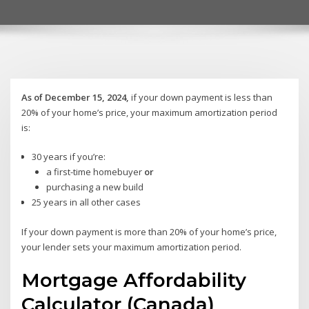
As of December 15, 2024,
if your down payment is less than
20% of your home’s price, your maximum amortization period
is:
30 years if you’re:
a first-time homebuyer
or
purchasing a new build
25 years in all other cases
If your down payment is more than 20% of your home’s price,
your lender sets your maximum amortization period.
Mortgage Affordability
Calculator (Canada)