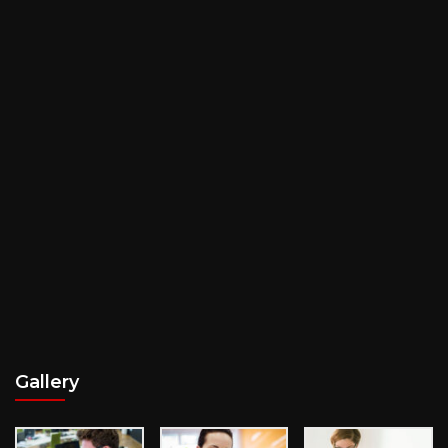
Gallery