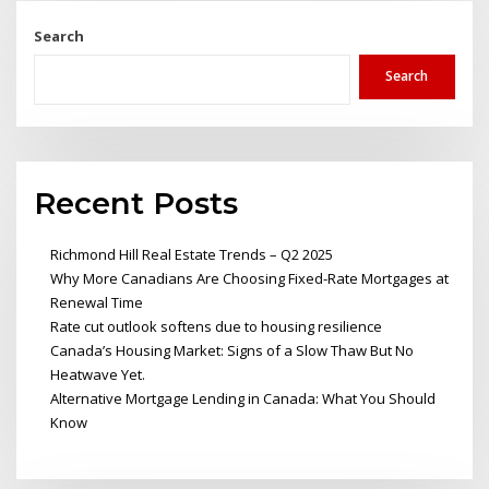
Search
Search
Recent Posts
Richmond Hill Real Estate Trends – Q2 2025
Why More Canadians Are Choosing Fixed-Rate Mortgages at
Renewal Time
Rate cut outlook softens due to housing resilience
Canada’s Housing Market: Signs of a Slow Thaw But No
Heatwave Yet.
Alternative Mortgage Lending in Canada: What You Should
Know