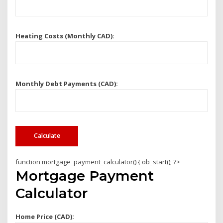
Heating Costs (Monthly CAD):
Monthly Debt Payments (CAD):
Calculate
function mortgage_payment_calculator() { ob_start(); ?>
Mortgage Payment
Calculator
Home Price (CAD):