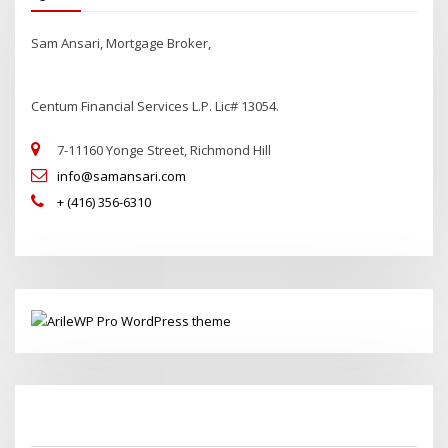
Sam Ansari, Mortgage Broker,
Centum Financial Services L.P. Lic# 13054.
7-11160 Yonge Street, Richmond Hill
info@samansari.com
+ (416) 356-6310