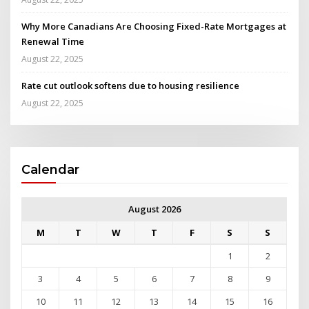
Why More Canadians Are Choosing Fixed-Rate Mortgages at
Renewal Time
August 22, 2025
Rate cut outlook softens due to housing resilience
August 22, 2025
Calendar
August 2026
M
T
W
T
F
S
S
1
2
3
4
5
6
7
8
9
10
11
12
13
14
15
16