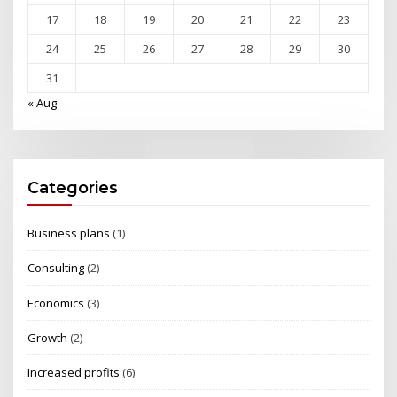
17
18
19
20
21
22
23
24
25
26
27
28
29
30
31
« Aug
Categories
Business plans
(1)
Consulting
(2)
Economics
(3)
Growth
(2)
Increased profits
(6)