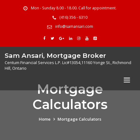
Mon - Sunday 8.00 - 18.00. Call for appointment.
(416) 356 - 6310
info@samansari.com
Sam Ansari, Mortgage Broker
Centum Financial Services L.P. Lic#13054,11160 Yonge St., Richmond
Hill, Ontario
Mortgage
Calculators
Home
Mortgage Calculators