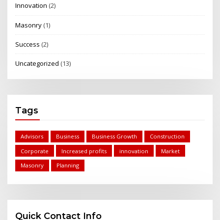
Innovation
(2)
Masonry
(1)
Success
(2)
Uncategorized
(13)
Tags
Advisors
Business
Business Growth
Construction
Corporate
Increased profits
innovation
Market
Masonry
Planning
Quick Contact Info