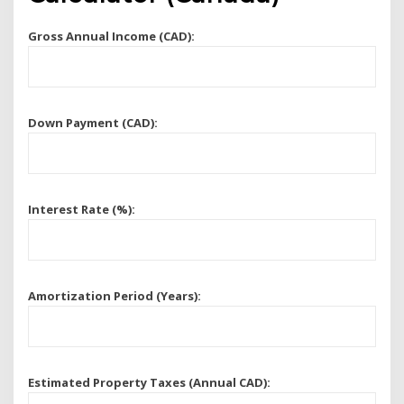
Gross Annual Income (CAD):
Down Payment (CAD):
Interest Rate (%):
Amortization Period (Years):
Estimated Property Taxes (Annual CAD):