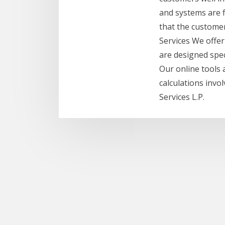
and systems are f
that the customer
Services We offer
are designed spec
Our online tools 
calculations invo
Services L.P.