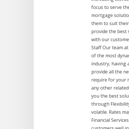
focus to serve th
mortgage solutio
them to suit thei
provide the best s
with our custome
Staff Our team at
of the most dyna
industry, having 
provide all the n
require for your 
any other relate
you the best solu
through Flexibili
volatile. Rates m
Financial Services
customers well in