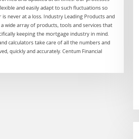
lexible and easily adapt to such fluctuations so
 is never at a loss. Industry Leading Products and
 a wide array of products, tools and services that
ifically keeping the mortgage industry in mind.
and calculators take care of all the numbers and
lved, quickly and accurately. Centum Financial