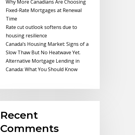
Why More Canadians Are Choosing
Fixed-Rate Mortgages at Renewal
Time
Rate cut outlook softens due to
housing resilience
Canada’s Housing Market: Signs of a
Slow Thaw But No Heatwave Yet.
Alternative Mortgage Lending in
Canada: What You Should Know
Recent
Comments