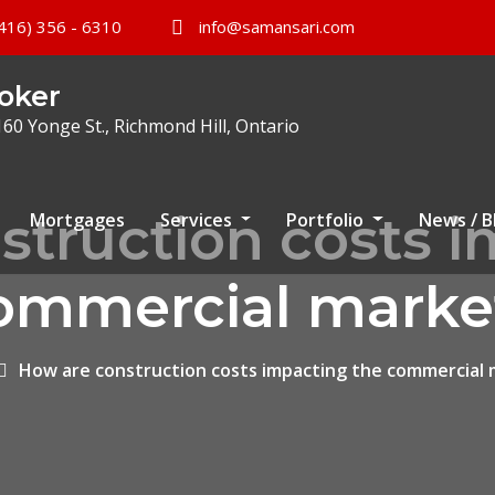
416) 356 - 6310
info@samansari.com
oker
160 Yonge St., Richmond Hill, Ontario
struction costs i
Mortgages
Services
Portfolio
News / 
ommercial marke
How are construction costs impacting the commercial