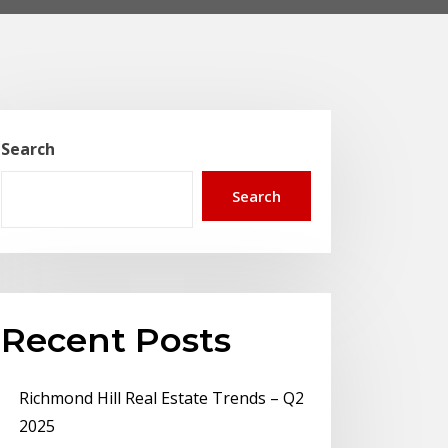
Search
Search
Recent Posts
Richmond Hill Real Estate Trends – Q2
2025