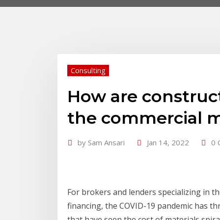
Consulting
How are construc
the commercial 
by
Sam Ansari
Jan 14, 2022
0 
For brokers and lenders specializing in t
financing, the COVID-19 pandemic has thr
that have seen the cost of materials spir