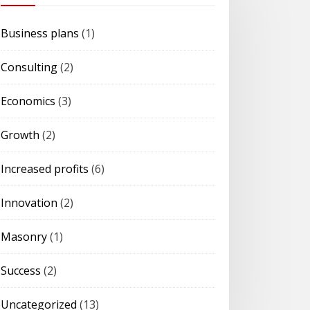
Business plans
(1)
Consulting
(2)
Economics
(3)
Growth
(2)
Increased profits
(6)
Innovation
(2)
Masonry
(1)
Success
(2)
Uncategorized
(13)