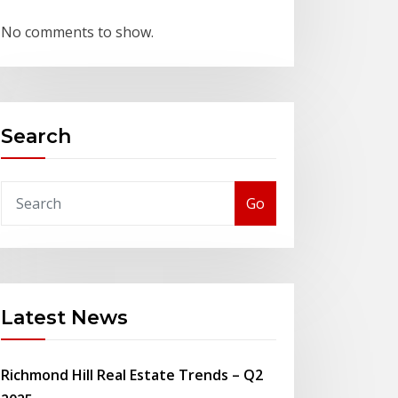
No comments to show.
Search
Go
Latest News
Richmond Hill Real Estate Trends – Q2