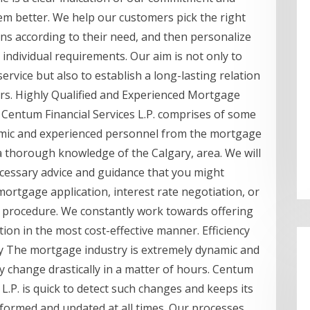
em better. We help our customers pick the right
ns according to their need, and then personalize
r individual requirements. Our aim is not only to
ervice but also to establish a long-lasting relation
rs. Highly Qualified and Experienced Mortgage
 Centum Financial Services L.P. comprises of some
mic and experienced personnel from the mortgage
a thorough knowledge of the Calgary, area. We will
ecessary advice and guidance that you might
mortgage application, interest rate negotiation, or
d procedure. We constantly work towards offering
tion in the most cost-effective manner. Efficiency
ty The mortgage industry is extremely dynamic and
ay change drastically in a matter of hours. Centum
 L.P. is quick to detect such changes and keeps its
formed and updated at all times. Our processes