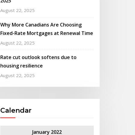
2025
August 22, 2025
Why More Canadians Are Choosing
Fixed-Rate Mortgages at Renewal Time
August 22, 2025
Rate cut outlook softens due to
housing resilience
August 22, 2025
Calendar
January 2022