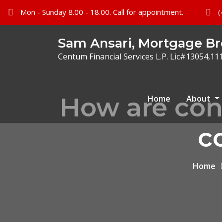
Mon - Sunday 8.00 - 18.00. Call for appointment.
(
Sam Ansari, Mortgage Br
Centum Financial Services L.P. Lic#13054,11
How are con
Home
About
c
Home