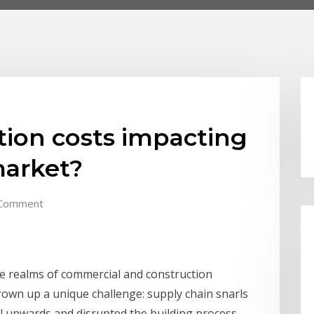
tion costs impacting
market?
Comment
he realms of commercial and construction
own up a unique challenge: supply chain snarls
al upwards and disrupted the building process