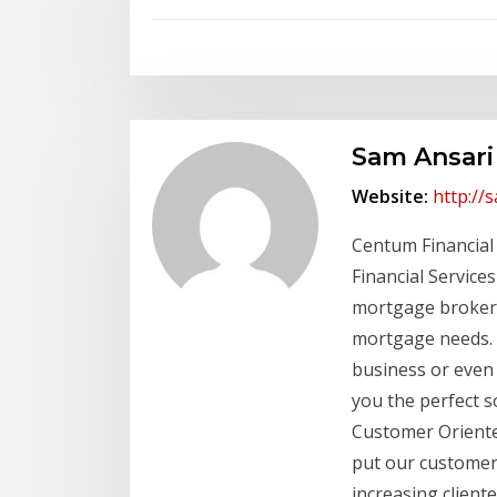
Sam Ansari
Website:
http://
Centum Financial
Financial Services
mortgage brokerag
mortgage needs. 
business or even 
you the perfect s
Customer Oriented
put our customers
increasing client