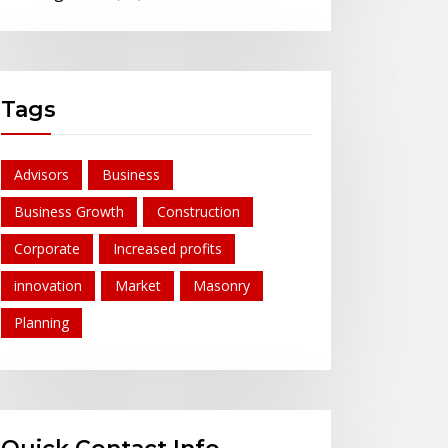
Tags
Advisors
Business
Business Growth
Construction
Corporate
Increased profits
innovation
Market
Masonry
Planning