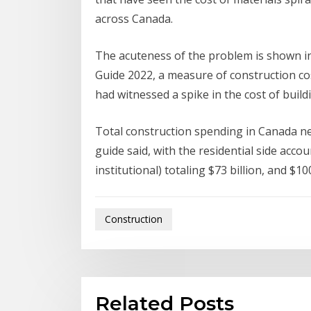
across Canada.
The acuteness of the problem is shown in
Guide 2022, a measure of construction co
had witnessed a spike in the cost of buil
Total construction spending in Canada nea
guide said, with the residential side accoun
institutional) totaling $73 billion, and $10
Construction
Related Posts