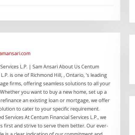
samansari.com
 Services L.P. | Sam Ansari About Us Centum
 L.P. is one of Richmond Hill, , Ontario, ’s leading
e firms, offering seamless solutions to all your
Whether you want to buy a new home, set up a
refinance an existing loan or mortgage, we offer
olution to cater to your specific requirement.
 Services At Centum Financial Services L.P., we
 first and strive to serve them better. Our ever-
ele is a clear indication of our commitment and