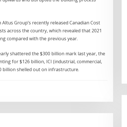
 Altus Group’s recently released Canadian Cost
sts across the country, which revealed that 2021
ding compared with the previous year.
rly shattered the $300 billion mark last year, the
ting for $126 billion, ICI (industrial, commercial,
0 billion shelled out on infrastructure.