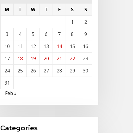
M
T
W
T
F
S
S
1
2
3
4
5
6
7
8
9
10
11
12
13
14
15
16
17
18
19
20
21
22
23
24
25
26
27
28
29
30
31
Feb »
Categories